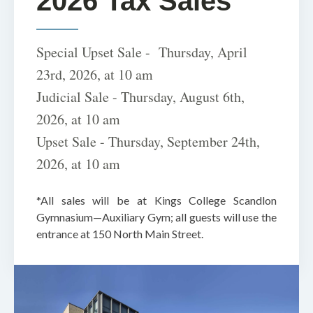
2026 Tax Sales
Special Upset Sale - Thursday, April
23rd, 2026, at 10 am
Judicial Sale - Thursday, August 6th,
2026, at 10 am
Upset Sale - Thursday, September 24th,
2026, at 10 am
*All sales will be at Kings College Scandlon
Gymnasium—Auxiliary Gym; all guests will use the
entrance at 150 North Main Street.