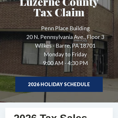
Luzerne County
Tax Claim
Penn Place Building
20 N. Pennsylvania Ave., Floor 3
Wilkes - Barre, PA 18701
Monday to Friday
9:00 AM - 4:30 PM
2026 HOLIDAY SCHEDULE