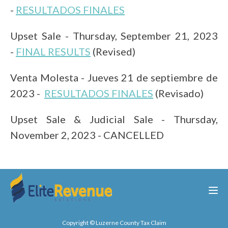
-
RESULTADOS FINALES
Upset Sale - Thursday, September
21, 2023
-
FINAL RESULTS
(Revised)
Venta Molesta - Jueves 21 de s
eptiembre de
2023 -
RESULTADOS FINALES
(Revisado)
Upset Sale & Judicial Sale - Thursday,
November 2, 2023 -
CANCELLED
Copyright © Luzerne County Tax Claim