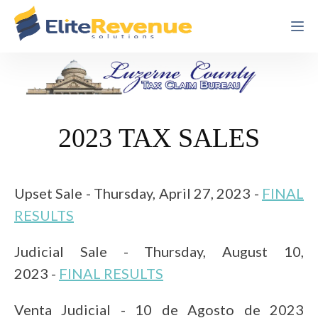
2023 TAX SALES
Upset Sale - Thursday, April 27, 2023 -
FINAL
RESULTS
Judicial Sale - Thursday, August 10,
2023
-
FINAL RESULTS
Venta Judicial - 10 de Agosto de 2023